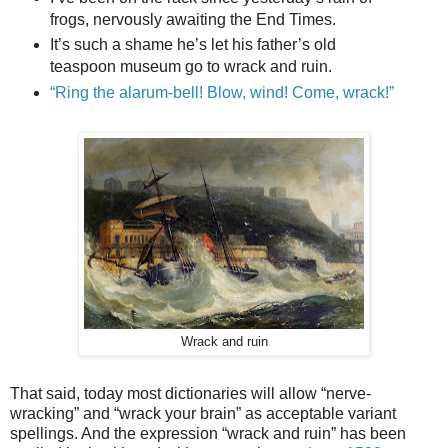
frogs, nervously awaiting the End Times.
It’s such a shame he’s let his father’s old
teaspoon museum go to wrack and ruin.
“Ring the alarum-bell! Blow, wind! Come, wrack!”
Wrack and ruin
That said, today most dictionaries will allow “nerve-
wracking” and “wrack your brain” as acceptable variant
spellings. And the expression “wrack and ruin” has been