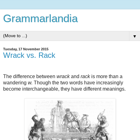
Grammarlandia
▼
Tuesday, 17 November 2015
Wrack vs. Rack
The difference between
wrack
and
rack
is more than a
wandering
w.
Though the two words have increasingly
become interchangeable, they have different meanings.