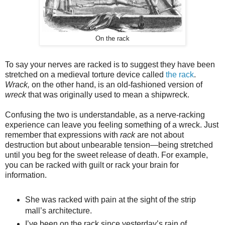
On the rack
To say your nerves are racked is to suggest they have been
stretched on a medieval torture device called
the rack
.
Wrack,
on the other hand, is an old-fashioned version of
wreck
that was originally used to mean a shipwreck.
Confusing the two is understandable, as a nerve-racking
experience can leave you feeling something of a wreck. Just
remember that expressions with
rack
are not about
destruction but about unbearable tension—being stretched
until you beg for the sweet release of death. For example,
you can be racked with guilt or rack your brain for
information.
She was racked with pain at the sight of the strip
mall’s architecture.
I’ve been on the rack since yesterday’s rain of