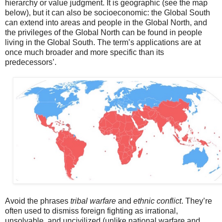
hierarchy or value judgment. It is geographic (see the map
below), but it can also be socioeconomic: the Global South
can extend into areas and people in the Global North, and
the privileges of the Global North can be found in people
living in the Global South. The term’s applications are at
once much broader and more specific than its
predecessors’.
Avoid the phrases
tribal warfare
and
ethnic conflict
. They’re
often used to dismiss foreign fighting as irrational,
unsolvable, and uncivilized (unlike national warfare and