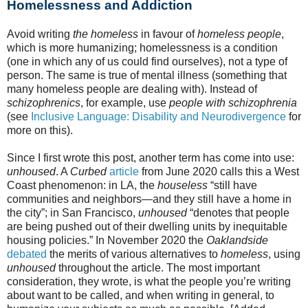
Homelessness and Addiction
Avoid writing
the homeless
in favour of
homeless people
,
which is more humanizing; homelessness is a condition
(one in which any of us could find ourselves), not a type of
person. The same is true of mental illness (something that
many homeless people are dealing with). Instead of
schizophrenics
, for example, use
people with schizophrenia
(see
Inclusive Language: Disability and Neurodivergence
for
more on this).
Since I first wrote this post, another term has come into use:
unhoused
. A
Curbed
article
from June 2020 calls this a West
Coast phenomenon: in LA, the
houseless
“still have
communities and neighbors—and they still have a home in
the city”; in San Francisco,
unhoused
“denotes that people
are being pushed out of their dwelling units by inequitable
housing policies.” In November 2020 the
Oaklandside
debated
the merits of various alternatives to
homeless
, using
unhoused
throughout the article. The most important
consideration, they wrote, is what the people you’re writing
about want to be called, and when writing in general, to