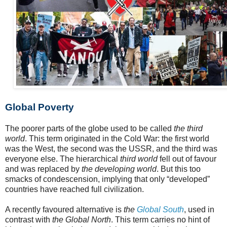
Global Poverty
The poorer parts of the globe used to be called
the third
world
. This term originated in the Cold War: the first world
was the West, the second was the USSR, and the third was
everyone else. The hierarchical
third world
fell out of favour
and was replaced by
the developing world
. But this too
smacks of condescension, implying that only “developed”
countries have reached full civilization.
A recently favoured alternative is
the
Global South
, used in
contrast with
the Global North
. This term carries no hint of