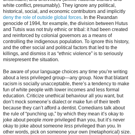
white conflict, presumably). They ignore any political,
historical, social, and economic contributors and implicitly
deny the role of outside global forces
. In the Rwandan
genocide of 1994, for example, the division between Hutus
and Tutsis was not truly ethnic or tribal: it had been created
and reinforced by colonial governors as a means of
controlling the indigenous population. To ignore this history,
and the other social and political factors that led to the
killings, and dismiss it as “ethnic violence” is to seriously
misrepresent the situation.
Be aware of your language choices any time you’re writing
about a less privileged group—any group. Now that blatant
racism is socially unacceptable, there’s a tendency to make
fun of white people with lower incomes and less formal
education. Criticize unethical behaviour all you want, but
don’t mock someone’s dialect or make fun of their teeth
because they can’t afford a dentist. Comedians talk about
the rule of “punching up,” by which they mean it’s okay to
joke about people
more
privileged than you, but it’s never
okay to joke about someone
less
privileged than you. In
other words, pick on someone your own (metaphorical) size.