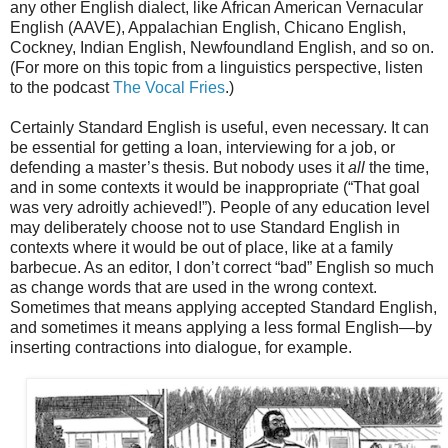
any other English dialect, like African American Vernacular
English (AAVE), Appalachian English, Chicano English,
Cockney, Indian English, Newfoundland English, and so on.
(For more on this topic from a linguistics perspective, listen
to the podcast
The Vocal Fries
.)
Certainly Standard English is useful, even necessary. It can
be essential for getting a loan, interviewing for a job, or
defending a master’s thesis. But nobody uses it
all
the time,
and in some contexts it would be inappropriate (“That goal
was very adroitly achieved!”). People of any education level
may deliberately choose not to use Standard English in
contexts where it would be out of place, like at a family
barbecue. As an editor, I don’t correct “bad” English so much
as change words that are used in the wrong context.
Sometimes that means applying accepted Standard English,
and sometimes it means applying a less formal English—by
inserting contractions into dialogue, for example.