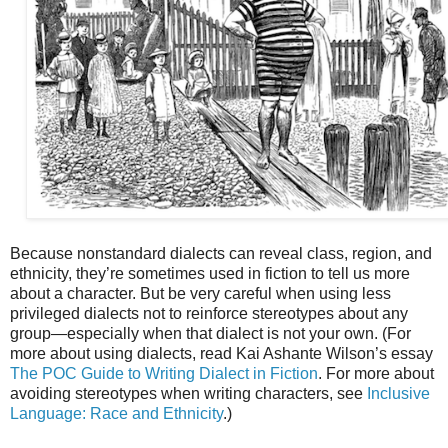
Because nonstandard dialects can reveal class, region, and
ethnicity, they’re sometimes used in fiction to tell us more
about a character. But be very careful when using less
privileged dialects not to reinforce stereotypes about any
group—especially when that dialect is not your own. (For
more about using dialects, read Kai Ashante Wilson’s essay
The POC Guide to Writing Dialect in Fiction
. For more about
avoiding stereotypes when writing characters, see
Inclusive
Language: Race and Ethnicity
.)