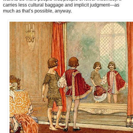
carries less cultural baggage and implicit judgment—as
much as that’s possible, anyway.