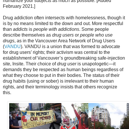
humanize your subjects as much as possible. [Added
February 2021.]
Drug addiction often intersects with homelessness, though it
is by no means limited to the down and out. More respectful
than
addicts
is
people with addictions
. Some people
describe themselves as
drug users
or
people who use
drugs
, as in the Vancouver Area Network of Drug Users
(
VANDU
). VANDU is a union that was formed to advocate
for drug users’ rights; their activism was central to the
establishment of Vancouver’s groundbreaking safe-injection
site, Insite. Their choice of
drug user
is unapologetic—it
demands they be respected as human beings regardless of
what they choose to put in their bodies. The status of their
drug habits (using or sober) is irrelevant to their human
rights, and their terminology insists that others recognize
this.