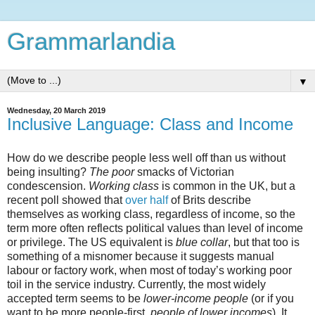
Grammarlandia
▼
Wednesday, 20 March 2019
Inclusive Language: Class and Income
How do we describe people less well off than us without
being insulting?
The poor
smacks of Victorian
condescension.
Working class
is common in the UK, but a
recent poll showed that
over half
of Brits describe
themselves as working class, regardless of income, so the
term more often reflects political values than level of income
or privilege. The US equivalent is
blue collar
, but that too is
something of a misnomer because it suggests manual
labour or factory work, when most of today’s working poor
toil in the service industry. Currently, the most widely
accepted term seems to be
lower-income people
(or if you
want to be more people-first,
people of lower incomes
). It