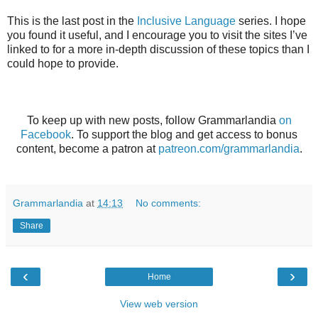
This is the last post in the
Inclusive Language
series. I hope
you found it useful, and I encourage you to visit the sites I’ve
linked to for a more in-depth discussion of these topics than I
could hope to provide.
To keep up with new posts, follow Grammarlandia
on
Facebook
. To support the blog and get access to bonus
content, become a patron at
patreon.com/grammarlandia
.
Grammarlandia
at
14:13
No comments:
Share
‹
›
Home
View web version