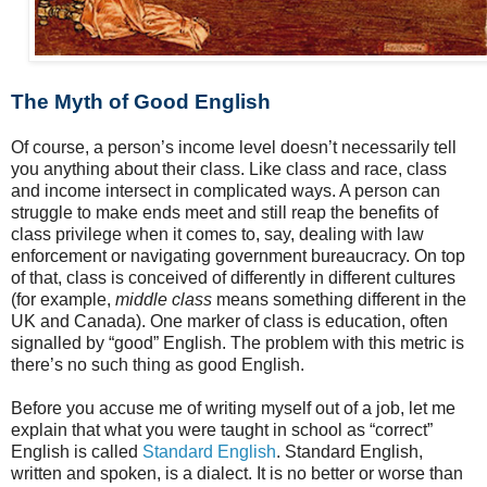
The Myth of Good English
Of course, a person’s income level doesn’t necessarily tell
you anything about their class. Like class and race, class
and income intersect in complicated ways. A person can
struggle to make ends meet and still reap the benefits of
class privilege when it comes to, say, dealing with law
enforcement or navigating government bureaucracy. On top
of that, class is conceived of differently in different cultures
(for example,
middle class
means something different in the
UK and Canada). One marker of class is education, often
signalled by “good” English. The problem with this metric is
there’s no such thing as good English.
Before you accuse me of writing myself out of a job, let me
explain that what you were taught in school as “correct”
English is called
Standard English
. Standard English,
written and spoken, is a dialect. It is no better or worse than