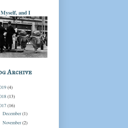
Myself, and I
og Archive
019
(4)
018
(13)
017
(16)
December
(1)
►
November
(2)
►