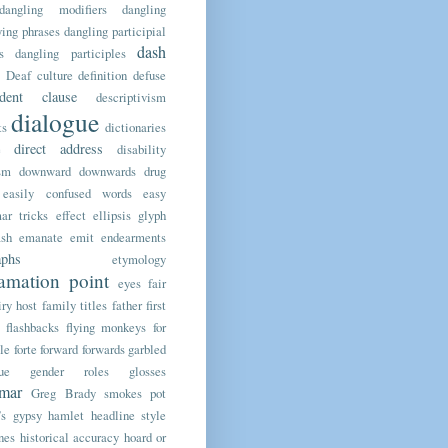
dangling modifiers
dangling
ing phrases
dangling participial
dash
s
dangling participles
Deaf culture
definition
defuse
ndent clause
descriptivism
dialogue
ts
dictionaries
direct address
e
disability
sm
downward
downwards
drug
easily confused words
easy
ar tricks
effect
ellipsis glyph
sh
emanate
emit
endearments
aphs
etymology
amation point
eyes
fair
iry host
family titles
father
first
flashbacks
flying monkeys
for
le
forte
forward
forwards
garbled
ue
gender roles
glosses
mar
Greg Brady smokes pot
’s
gypsy
hamlet
headline style
nes
historical accuracy
hoard or