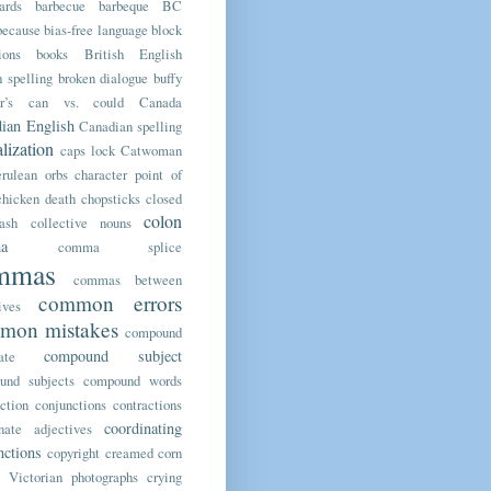
ards
barbecue
barbeque
BC
because
bias-free language
block
ions
books
British English
h spelling
broken dialogue
buffy
r’s
can vs. could
Canada
ian English
Canadian spelling
alization
caps lock
Catwoman
erulean orbs
character point of
chicken death
chopsticks
closed
colon
ash
collective nouns
a
comma splice
mmas
commas between
common errors
ives
mon mistakes
compound
compound subject
ate
und subjects
compound words
ction
conjunctions
contractions
coordinating
nate adjectives
nctions
copyright
creamed corn
y Victorian photographs
crying