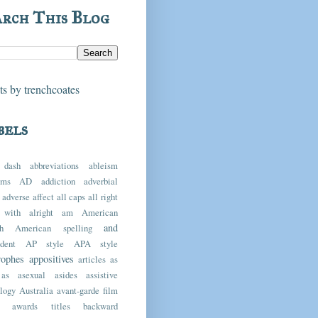
arch This Blog
s by trenchcoates
bels
 dash
abbreviations
ableism
yms
AD
addiction
adverbial
adverse
affect
all caps
all right
 with
alright
am
American
and
h
American spelling
dent
AP style
APA style
rophes
appositives
articles
as
as
asexual
asides
assistive
logy
Australia
avant-garde film
awards titles
backward