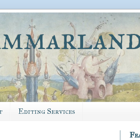
mmarland
t
Editing Services
Fe