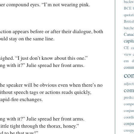
backw
r compound eyes. “I’m not wearing pink.
BCE
quotat
Britis
butche
ction appears before or after their dialogue, both
Canad
uld stay on the same line.
capit
CE
c
view
d. “I just don’t know about this one.”
em d
th it?” Julie spread her front arms.
comm
co
adject
, the speaker will be obvious even when there’s no
com
thout speech tags or actions reads quickly,
predic
rapid-fire exchanges.
compo
conjun
coordi
th it?” Julie spread her front arms.
conju
tle tight through the thorax, honey.”
creep
to be that way!”