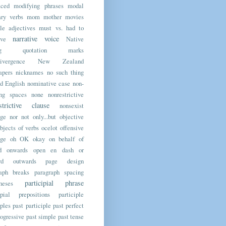
aced modifying phrases
modal
ary verbs
mom
mother
movies
le adjectives
must vs. had to
narrative voice
ive
Native
ting quotation marks
ivergence
New Zealand
apers
nicknames
no such thing
d English
nominative case
non-
ing spaces
none
nonrestrictive
strictive clause
nonsexist
age
nor
not only...but
objective
bjects of verbs
ocelot
offensive
age
oh
OK
okay
on behalf of
d
onwards
open en dash
or
rd
outwards
page design
raph breaks
paragraph spacing
participial phrase
heses
ipial prepositions
participle
iples
past participle
past perfect
rogressive
past simple
past tense