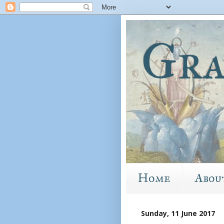
Gra
Home
Abou
Sunday, 11 June 2017