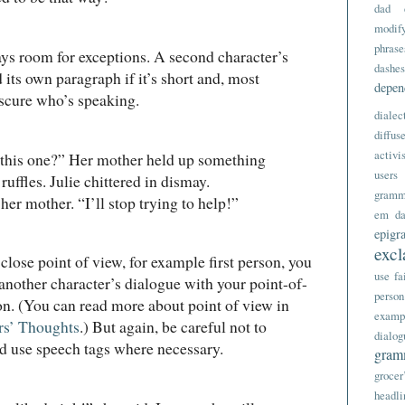
dad
modify
phrase
ays room for exceptions. A second character’s
dashes
 its own paragraph if it’s short and, most
depe
bscure who’s speaking.
dialec
diffus
activi
 one?” Her mother held up something
users
ruffles. Julie chittered in dismay.
gramm
 mother. “I’ll stop trying to help!”
em da
epigr
excl
 close point of view, for example first person, you
use
fa
another character’s dialogue with your point-of-
person
on. (You can read more about point of view in
examp
rs’ Thoughts
.) But again, be careful not to
dialog
nd use speech tags where necessary.
gram
grocer
headli