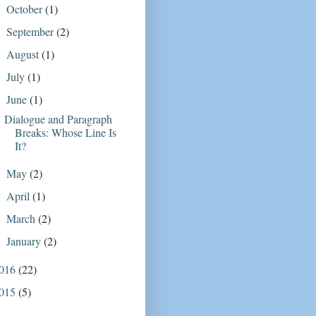
October
(1)
►
September
(2)
►
August
(1)
►
July
(1)
►
June
(1)
▼
Dialogue and Paragraph
Breaks: Whose Line Is
It?
May
(2)
►
April
(1)
►
March
(2)
►
January
(2)
►
016
(22)
015
(5)