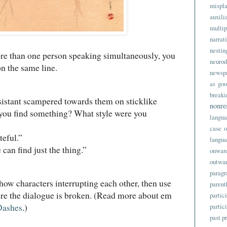
mispl
auxili
multip
narrat
nes
re than one person speaking simultaneously, you
neurod
on the same line.
newsp
as goo
break
tant scampered towards them on sticklike
nonre
 you find something? What style were you
langu
case
o
ful.”
langu
 find just the thing.”
onwar
outwa
parag
show characters interrupting each other, then use
parent
e the dialogue is broken. (Read more about em
partic
Dashes
.)
partic
past p