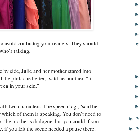
 to avoid confusing your readers. They should
 who’s talking.
 side, Julie and her mother stared into
ed the pink one better,” said her mother. “It
een in your skin.”
ith two characters. The speech tag (“said her
r which of them is speaking. You don’t need to
2
►
or the mother’s dialogue, but you could if you
if you felt the scene needed a pause there.
2
►