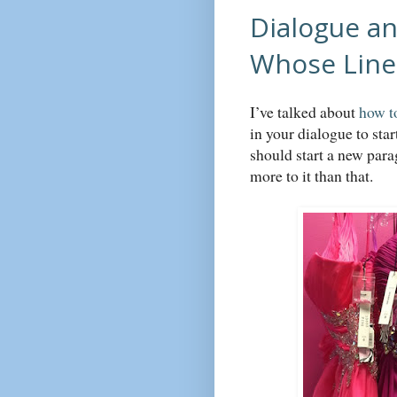
Dialogue an
Whose Line 
I’ve talked about
how t
in your dialogue to sta
should start a new para
more to it than that.