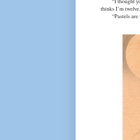
“I thought you l
thinks I’m twelve
“Pastels are for