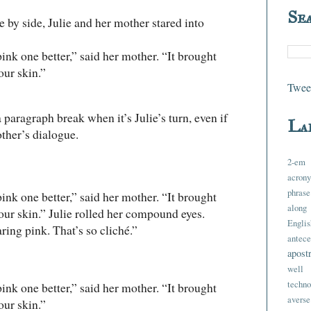
Se
 side, Julie and her mother stared into
k one better,” said her mother. “It brought
our skin.”
Tweet
paragraph break when it’s Julie’s turn, even if
La
other’s dialogue.
2-em
acron
phrase
k one better,” said her mother. “It brought
along
your skin.” Julie rolled her compound eyes.
Englis
g pink. That’s so cliché.”
antece
apost
well 
techno
k one better,” said her mother. “It brought
averse
our skin.”