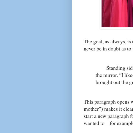
The goal, as always, is
never be in doubt as to
Standing side by
the mirror. “I lik
brought out the gr
This paragraph opens w
mother”) makes it clea
start a new paragraph f
wanted to—for example, 