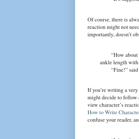
Of course, there is alw
reaction might not need
importantly, doesn’t o
“How about this
ankle length with 
“Fine!” said her
If you’re writing a very
might decide to follow 
view character’s reacti
How to Write Characte
confuse your reader, a