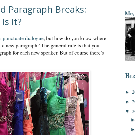
d Paragraph Breaks:
Me, 
Is It?
o punctuate dialogue
, but how do you know where
rt a new paragraph? The general rule is that you
graph for each new speaker. But of course there’s
Bl
2
►
2
►
2
▼