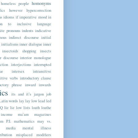
homonyms
homeless people
fics
however
hypercorrection
ns
idioms
if
imperative mood
in
ion to
inclusive language
nite pronouns
indents
indicative
nous
indirect discourse
initial
initialisms
inner dialogue
inner
insectoids shopping
insects
or discourse
interior monologue
ection
interjections
interrupted
ue
intersex
intransitive
sitive verbs
introductory clause
uctory phrase
inward
inwards
lics
its and it’s
jargon
job
Latin words
lay
lay low
lead
led
TQ
lie
lie low
lists
loath
loathe
income
ma’am
magazines
m P.I.
mathematics
may vs.
media
mental illness
ribution
misplaced modifiers