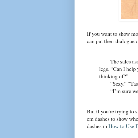
If you want to show mo
can put their dialogue 
The sales assis
legs. “Can I help
thinking of?”
“Sexy.” “Taste
“I’m sure we can
But if you're trying to 
em dashes to show wher
dashes in
How to Use 