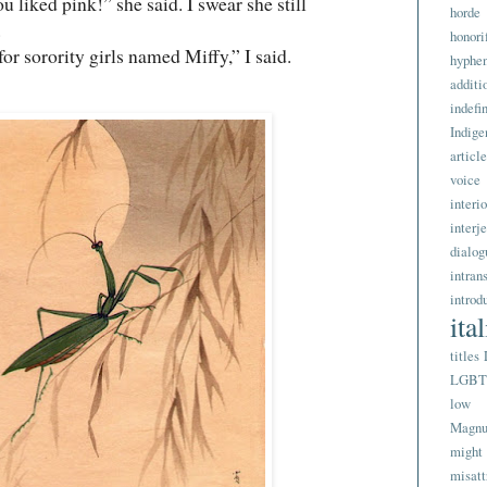
iked pink!” she said. I swear she still
horde
.
honori
 sorority girls named Miffy,” I said.
hyphe
addit
indefi
Indige
article
voice
interi
interj
dialog
intran
introd
ita
titles
LGB
low 
Magnu
might
misatt