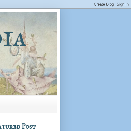
ia
atured Post