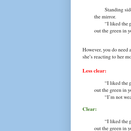
Standing side by
the mirror.
“I liked the pin
out the green in y
However, you do need a 
she’s reacting to her m
Less clear:
“I liked the pin
out the green in 
“I’m not wearin
Clear:
“I liked the pin
out the green in y