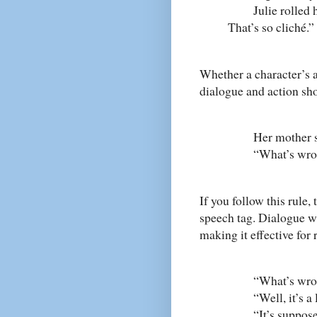
Julie rolled he
That’s so cliché.”
Whether a character’s a
dialogue and action sho
Her mother sighe
“What’s wrong wi
If you follow this rule
speech tag. Dialogue wi
making it effective for 
“What’s wrong wi
“Well, it’s a lit
“It’s supposed 