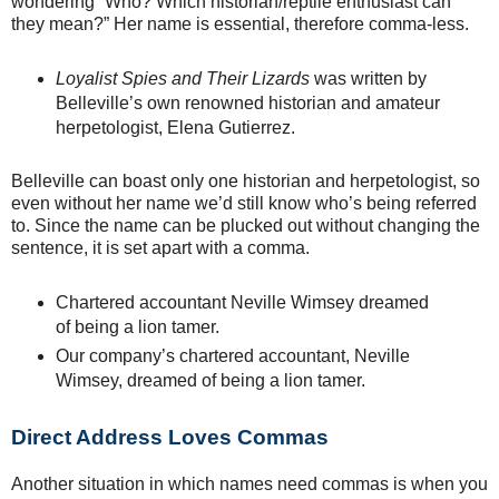
wondering “Who? Which historian/reptile enthusiast can
they mean?” Her name is essential, therefore comma-less.
Loyalist Spies and Their Lizards
was written by
Belleville’s own renowned historian and amateur
herpetologist, Elena Gutierrez.
Belleville can boast only one historian and herpetologist, so
even without her name we’d still know who’s being referred
to. Since the name can be plucked out without changing the
sentence, it is set apart with a comma.
Chartered accountant Neville Wimsey dreamed
of being a lion tamer.
Our company’s chartered accountant, Neville
Wimsey, dreamed of being a lion tamer.
Direct Address Loves Commas
Another situation in which names need commas is when you