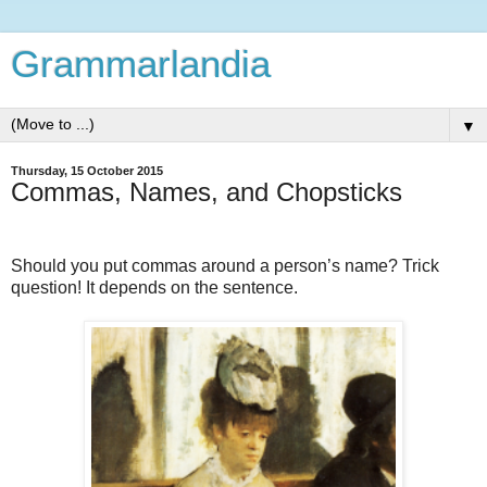
Grammarlandia
▼
Thursday, 15 October 2015
Commas, Names, and Chopsticks
Should you put commas around a person’s name? Trick
question! It depends on the sentence.