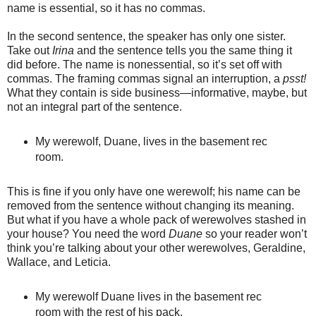
name is essential, so it has no commas.
In the second sentence, the speaker has only one sister.
Take out
Irina
and the sentence tells you the same thing it
did before. The name is nonessential, so it’s set off with
commas. The framing commas signal an interruption, a
psst!
What they contain is side business—informative, maybe, but
not an integral part of the sentence.
My werewolf, Duane, lives in the basement rec
room.
This is fine if you only have one werewolf; his name can be
removed from the sentence without changing its meaning.
But what if you have a whole pack of werewolves stashed in
your house? You need the word
Duane
so your reader won’t
think you’re talking about your other werewolves, Geraldine,
Wallace, and Leticia.
My werewolf Duane lives in the basement rec
room with the rest of his pack.