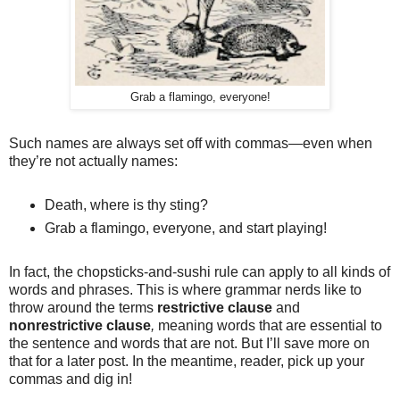
Grab a flamingo, everyone!
Such names are always set off with commas—even when
they’re not actually names:
Death, where is thy sting?
Grab a flamingo, everyone, and start playing!
In fact, the chopsticks-and-sushi rule can apply to all kinds of
words and phrases. This is where grammar nerds like to
throw around the terms
restrictive clause
and
nonrestrictive clause
,
meaning words that are essential to
the sentence and words that are not. But I’ll save more on
that for a later post. In the meantime, reader, pick up your
commas and dig in!