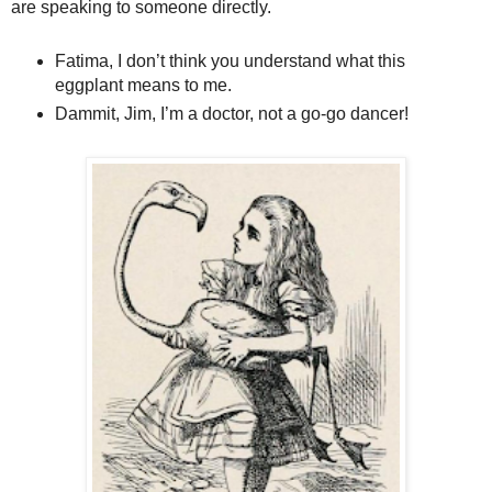
are speaking to someone directly.
Fatima, I don’t think you understand what this
eggplant means to me.
Dammit, Jim, I’m a doctor, not a go-go dancer!