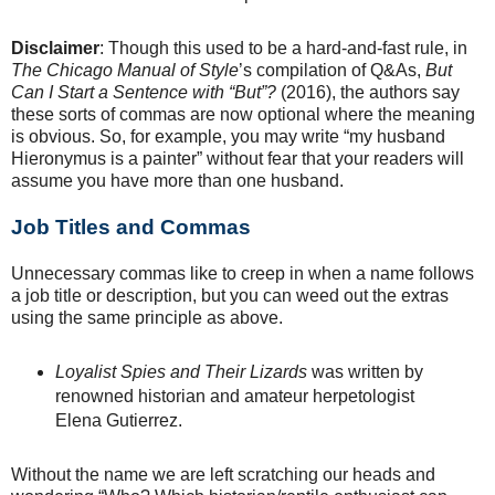
Disclaimer
: Though this used to be a hard-and-fast rule, in
The Chicago Manual of Style
’s compilation of Q&As,
But
Can I Start a Sentence with “But”?
(2016), the authors say
these sorts of commas are now optional where the meaning
is obvious. So, for example, you may write “my husband
Hieronymus is a painter” without fear that your readers will
assume you have more than one husband.
Job Titles and Commas
Unnecessary commas like to creep in when a name follows
a job title or description, but you can weed out the extras
using the same principle as above.
Loyalist Spies and Their Lizards
was written by
renowned historian and amateur herpetologist
Elena Gutierrez.
Without the name we are left scratching our heads and