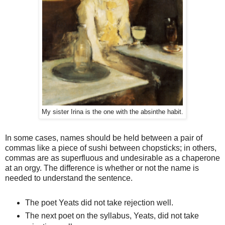
My sister Irina is the one with the absinthe habit.
In some cases, names should be held between a pair of
commas like a piece of sushi between chopsticks; in others,
commas are as superfluous and undesirable as a chaperone
at an orgy. The difference is whether or not the name is
needed to understand the sentence.
The poet Yeats did not take rejection well.
The next poet on the syllabus, Yeats, did not take