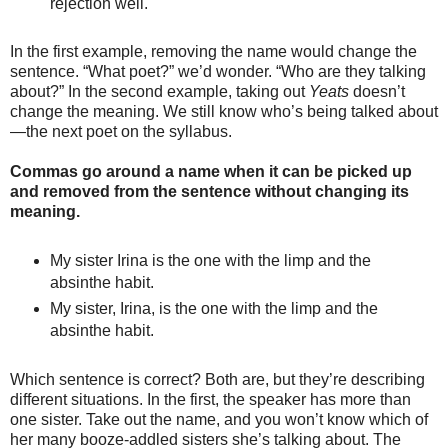
rejection well.
In the first example, removing the name would change the
sentence. “What poet?” we’d wonder. “Who are they talking
about?” In the second example, taking out
Yeats
doesn’t
change the meaning. We still know who’s being talked about
—the next poet on the syllabus.
Commas go around a name when it can be picked up
and removed from the sentence without changing its
meaning.
My sister Irina is the one with the limp and the
absinthe habit.
My sister, Irina, is the one with the limp and the
absinthe habit.
Which sentence is correct? Both are, but they’re describing
different situations. In the first, the speaker has more than
one sister. Take out the name, and you won’t know which of
her many booze-addled sisters she’s talking about. The