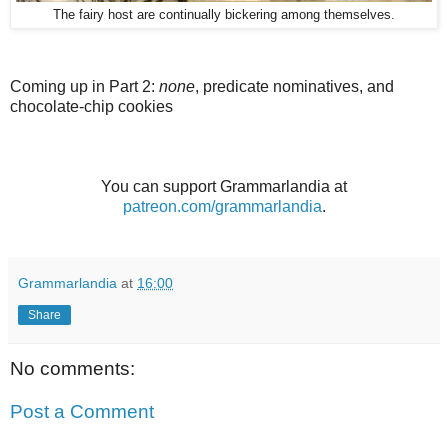
The fairy host are continually bickering among themselves.
Coming up in Part 2:
none
, predicate nominatives, and
chocolate-chip cookies
You can support Grammarlandia at
patreon.com/grammarlandia
.
Grammarlandia
at
16:00
Share
No comments:
Post a Comment