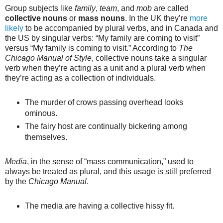
Group subjects like
family
,
team
, and
mob
are called
collective nouns
or
mass nouns
. In the UK they’re
more
likely
to be accompanied by plural verbs, and in Canada and
the US by singular verbs: “My family are coming to visit”
versus “My family is coming to visit.” According to
The
Chicago Manual of Style
, collective nouns take a singular
verb when they’re acting as a unit and a plural verb when
they’re acting as a collection of individuals.
The murder of crows passing overhead looks
ominous.
The fairy host are continually bickering among
themselves.
Media
, in the sense of “mass communication,” used to
always be treated as plural, and this usage is still preferred
by the
Chicago Manual
.
The media are having a collective hissy fit.