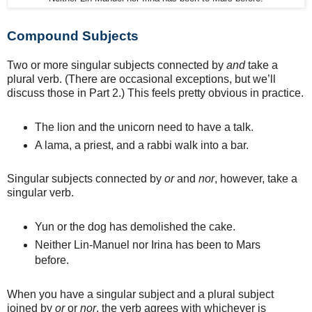
Compound Subjects
Two or more singular subjects connected by
and
take a
plural verb. (There are occasional exceptions, but we’ll
discuss those in Part 2.) This feels pretty obvious in practice.
The lion and the unicorn need to have a talk.
A lama, a priest, and a rabbi walk into a bar.
Singular subjects connected by
or
and
nor
, however, take a
singular verb.
Yun or the dog has demolished the cake.
Neither Lin-Manuel nor Irina has been to Mars
before.
When you have a singular subject and a plural subject
joined by
or
or
nor
, the verb agrees with whichever is