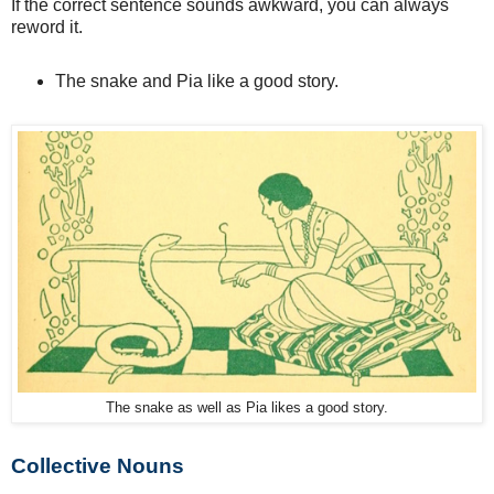
If the correct sentence sounds awkward, you can always
reword it.
The snake and Pia like a good story.
The snake as well as Pia likes a good story.
Collective Nouns