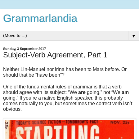
Grammarlandia
▼
Sunday, 3 September 2017
Subject-Verb Agreement, Part 1
Neither Lin-Manuel nor Irina has been to Mars before. Or
should that be “have been”?
One of the fundamental rules of grammar is that a verb
should agree with its subject: “We
are
going,” not “We
am
going.” If you’re a native English speaker, this probably
comes naturally to you, but sometimes the correct verb isn’t
obvious.