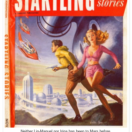
Neither Lin-Manuel nor Irina has been to Mars before.