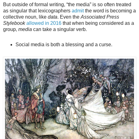
But outside of formal writing, “the media” is so often treated
as singular that lexicographers
admit
the word is becoming a
collective noun, like
data
. Even the
Associated Press
Stylebook
allowed in 2016
that when being considered as a
group,
media
can take a singular verb.
Social media is both a blessing and a curse.