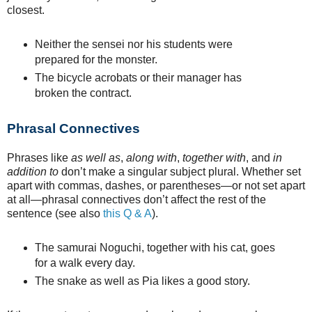
closest.
Neither the sensei nor his students were
prepared for the monster.
The bicycle acrobats or their manager has
broken the contract.
Phrasal Connectives
Phrases like
as well as
,
along with
,
together with
, and
in
addition to
don’t make a singular subject plural. Whether set
apart with commas, dashes, or parentheses—or not set apart
at all—phrasal connectives don’t affect the rest of the
sentence (see also
this Q & A
).
The samurai Noguchi, together with his cat, goes
for a walk every day.
The snake as well as Pia likes a good story.